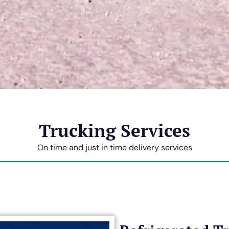
Trucking Services
On time and just in time delivery services