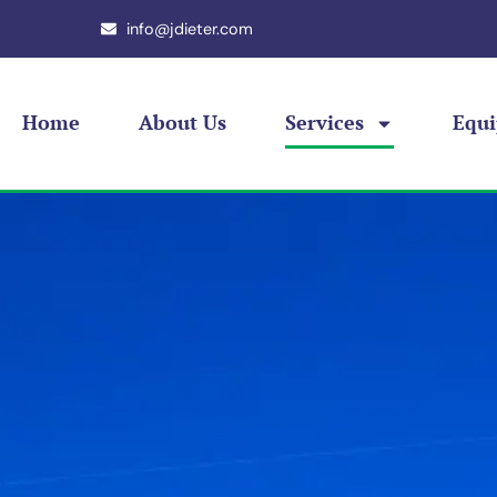
info@jdieter.com
Home
About Us
Services
Equ