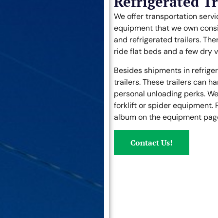
Refrigerated T
We offer transportation servi
equipment that we own consist
and refrigerated trailers. Ther
ride flat beds and a few dry va
Besides shipments in refrigera
trailers. These trailers can h
personal unloading perks. We 
forklift or spider equipment. 
album on the equipment page 
Contact Us!