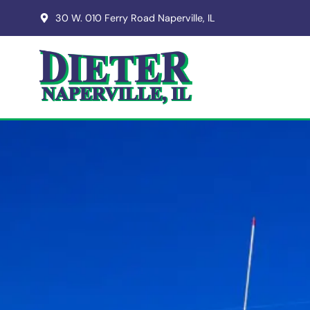
30 W. 010 Ferry Road Naperville, IL