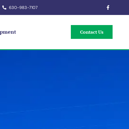
630-983-7107
ipment
Contact Us