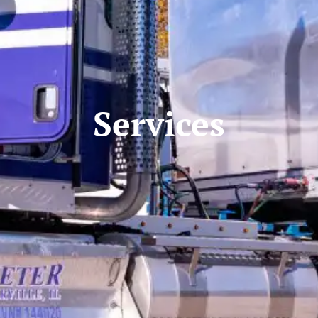
Services