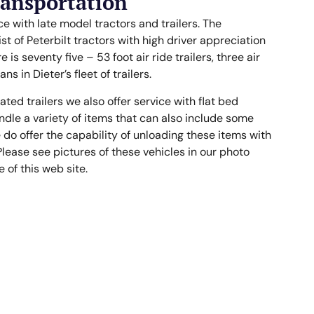
ransportation
ce with late model tractors and trailers. The
 of Peterbilt tractors with high driver appreciation
e is seventy five – 53 foot air ride trailers, three air
ns in Dieter’s fleet of trailers.
ted trailers we also offer service with flat bed
andle a variety of items that can also include some
do offer the capability of unloading these items with
Please see pictures of these vehicles in our photo
of this web site.