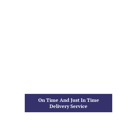
On Time And Just In Time
Delivery Service
Dieter Trucking | Family
Owned
Since 1923