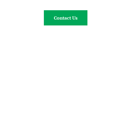
Contact Us