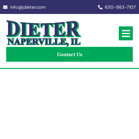
info@jdieter.com
630-983-7107
Contact Us