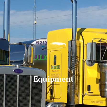
Equipment