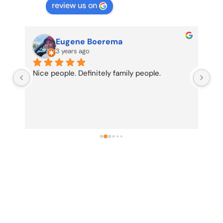
review us on
Eugene Boerema
3 years ago
Nice people. Definitely family people.
Re
be 