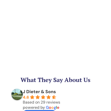
What They Say About Us
J Dieter & Sons
4.6
Based on 29 reviews
powered by
G
o
o
g
l
e