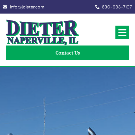
info@jdieter.com
630-983-7107
Contact Us