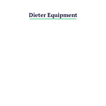
Dieter Equipment